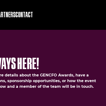
ARTNERS
CONTACT
AYS HERE!
e details about the GENCFO Awards, have a
ns, sponsorship opportunities, or how the event
elow and a member of the team will be in touch.