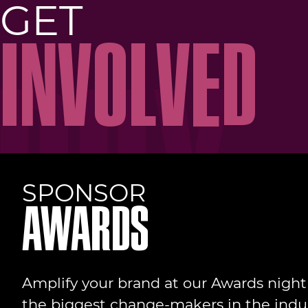
GET
INVOLVED
SPONSOR
AWARDS
Amplify your brand at our Awards nigh
the biggest change-makers in the indus