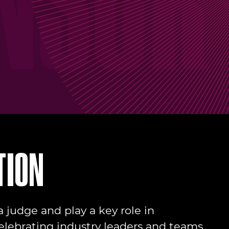
TION
 judge and play a key role in
elebrating industry leaders and teams.