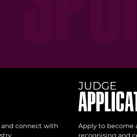
JUDGE
APPLICA
t and connect with
Apply to become a
try.
recognising and c