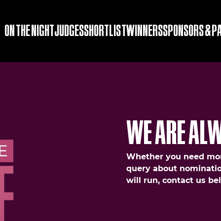
ON THE NIGHT
JUDGES
SHORTLIST
WINNERS
SPONSORS & P
WE ARE ALW
Whether you need mor
query about nominatio
will run, contact us b