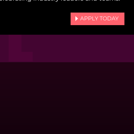
APPLY TODAY