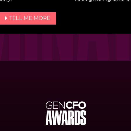
TELL ME MORE